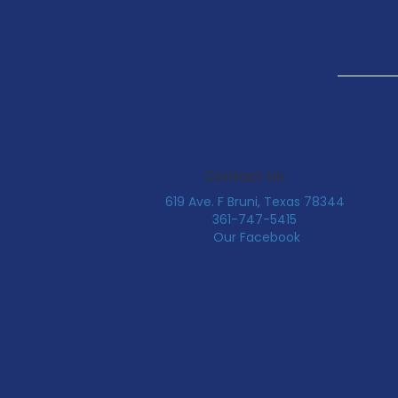
Contact Us:
619 Ave. F Bruni, Texas 78344
361-747-5415
Our Facebook