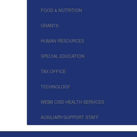
FOOD & NUTRITION
GRANTS
HUMAN RESOURCES
SPECIAL EDUCATION
TAX OFFICE
TECHNOLOGY
WEBB CISD HEALTH SERVICES
AUXILIARY/SUPPORT STAFF