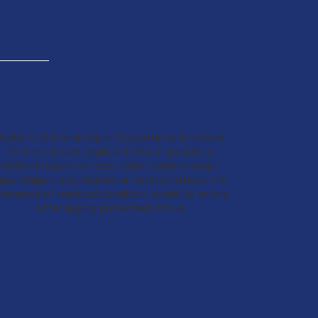
Webb C.I.S.D is an Equal Opportunity Employer
that considers applicants for all positions,
without regard to race, color, national origin,
ge, religion, sex, martial or veteran status, the
resence of medical condition, disability or any
other legally protected status.