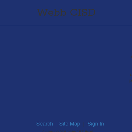
Webb CISD
a
p
Search
|
Site Map
|
Sign In
Contents © 2026 Webb CISD Bruni