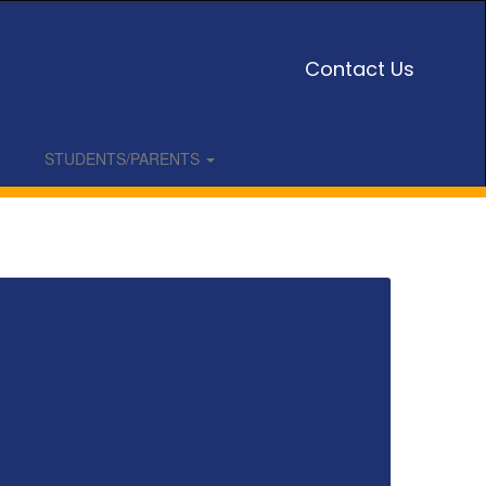
Contact Us
STUDENTS/PARENTS