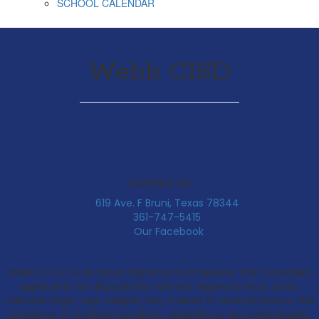
SCHOOL CALENDAR
Webb CISD
Contact Us:
619 Ave. F Bruni, Texas 78344
361-747-5415
Our Facebook
Webb C.I.S.D is an Equal Opportunity Employer that considers
applicants for all positions, without regard to race, color,
national origin, age, religion, sex, martial or veteran status, the
presence of medical condition, disability or any other legally