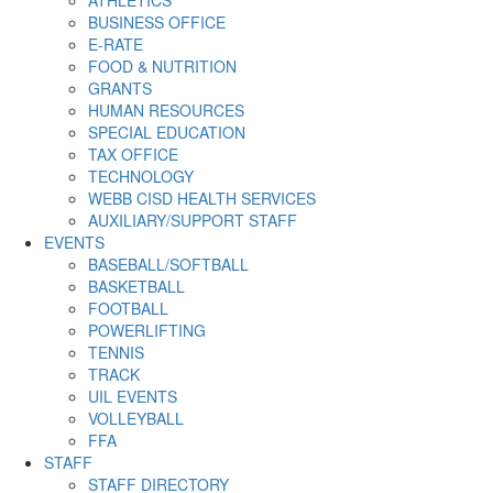
ATHLETICS
BUSINESS OFFICE
E-RATE
FOOD & NUTRITION
GRANTS
HUMAN RESOURCES
SPECIAL EDUCATION
TAX OFFICE
TECHNOLOGY
WEBB CISD HEALTH SERVICES
AUXILIARY/SUPPORT STAFF
EVENTS
BASEBALL/SOFTBALL
BASKETBALL
FOOTBALL
POWERLIFTING
TENNIS
TRACK
UIL EVENTS
VOLLEYBALL
FFA
STAFF
STAFF DIRECTORY