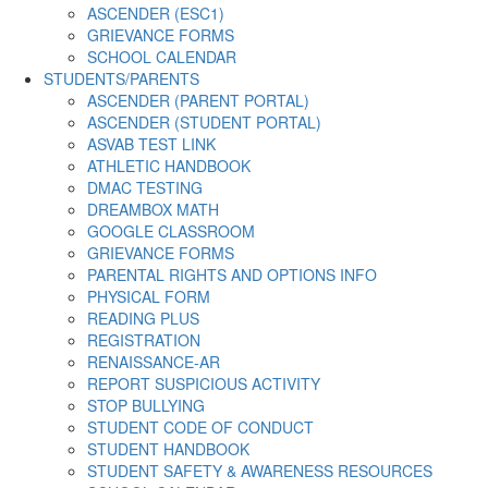
ASCENDER (ESC1)
GRIEVANCE FORMS
SCHOOL CALENDAR
STUDENTS/PARENTS
ASCENDER (PARENT PORTAL)
ASCENDER (STUDENT PORTAL)
ASVAB TEST LINK
ATHLETIC HANDBOOK
DMAC TESTING
DREAMBOX MATH
GOOGLE CLASSROOM
GRIEVANCE FORMS
PARENTAL RIGHTS AND OPTIONS INFO
PHYSICAL FORM
READING PLUS
REGISTRATION
RENAISSANCE-AR
REPORT SUSPICIOUS ACTIVITY
STOP BULLYING
STUDENT CODE OF CONDUCT
STUDENT HANDBOOK
STUDENT SAFETY & AWARENESS RESOURCES