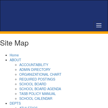
Skip
to
main
content
Site Map
Home
ABOUT
ACCOUNTABILITY
ADMIN DIRECTORY
ORGANIZATIONAL CHART
REQUIRED POSTINGS
SCHOOL BOARD
SCHOOL BOARD AGENDA
TASB POLICY MANUAL
SCHOOL CALENDAR
DEPTS