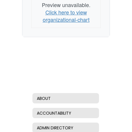
Preview unavailable.
Click here to view
organizational-chart
ABOUT
ACCOUNTABILITY
ADMIN DIRECTORY