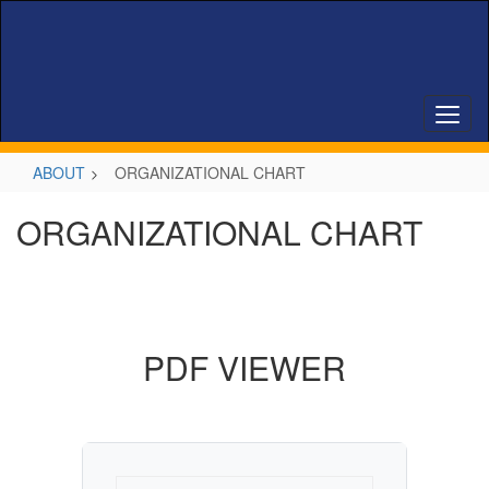
Skip
to
main
content
ABOUT
ORGANIZATIONAL CHART
ORGANIZATIONAL CHART
PDF VIEWER