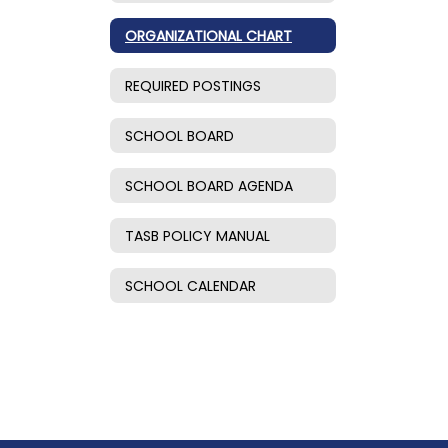
ORGANIZATIONAL CHART
REQUIRED POSTINGS
SCHOOL BOARD
SCHOOL BOARD AGENDA
TASB POLICY MANUAL
SCHOOL CALENDAR