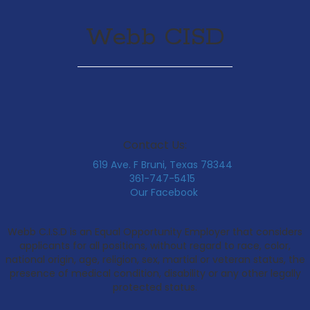
Webb CISD
Contact Us:
619 Ave. F Bruni, Texas 78344
361-747-5415
Our Facebook
Webb C.I.S.D is an Equal Opportunity Employer that considers
applicants for all positions, without regard to race, color,
national origin, age, religion, sex, martial or veteran status, the
presence of medical condition, disability or any other legally
protected status.