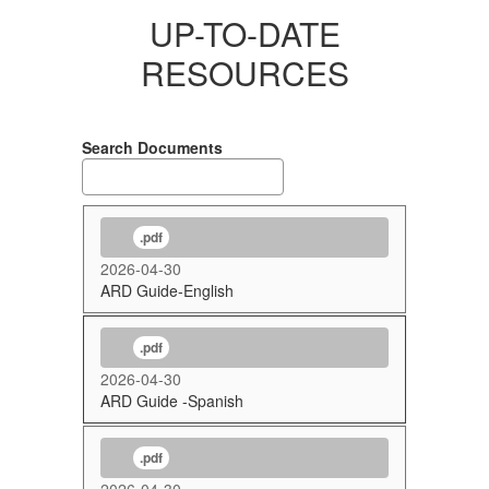
UP-TO-DATE
RESOURCES
Search Documents
.pdf
2026-04-30
ARD Guide-English
.pdf
2026-04-30
ARD Guide -Spanish
.pdf
2026-04-30