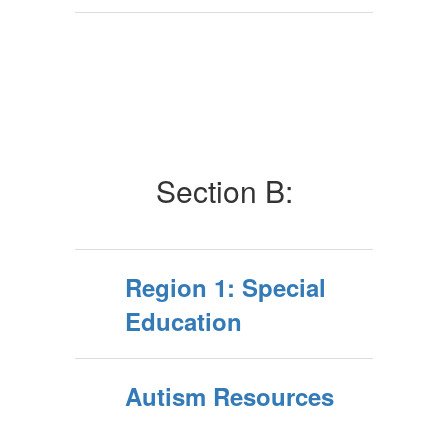
Section B:
Region 1: Special
Education
Autism Resources