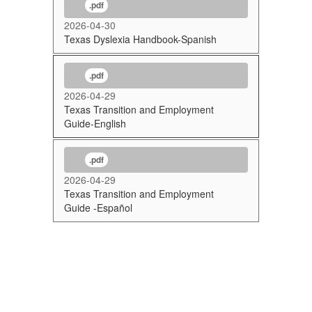
.pdf
2026-04-30
Texas Dyslexia Handbook-Spanish
.pdf
2026-04-29
Texas Transition and Employment
Guide-English
.pdf
2026-04-29
Texas Transition and Employment
Guide -Español