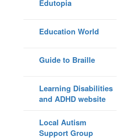
Edutopia
Education World
Guide to Braille
Learning Disabilities
and ADHD website
Local Autism
Support Group