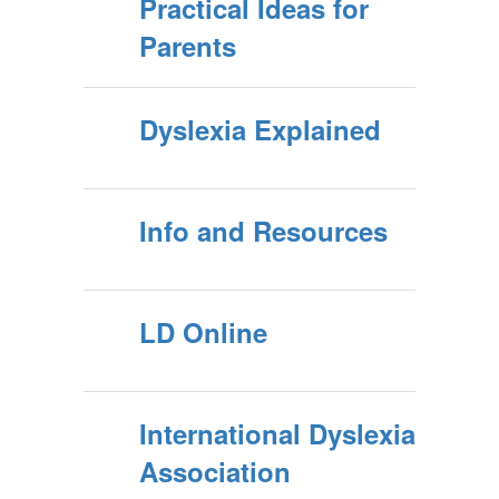
Practical Ideas for
Parents
Dyslexia Explained
Info and Resources
LD Online
International Dyslexia
Association