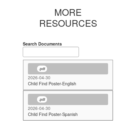
MORE
RESOURCES
Search Documents
.pdf
2026-04-30
Child Find Poster-English
.pdf
2026-04-30
Child Find Poster-Spanish