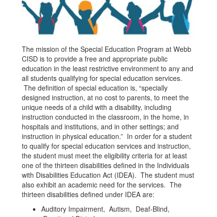
The mission of the Special Education Program at Webb
CISD is to provide a free and appropriate public
education in the least restrictive environment to any and
all students qualifying for special education services.
The definition of special education is, “specially
designed instruction, at no cost to parents, to meet the
unique needs of a child with a disability, including
instruction conducted in the classroom, in the home, in
hospitals and institutions, and in other settings; and
instruction in physical education.” In order for a student
to qualify for special education services and instruction,
the student must meet the eligibility criteria for at least
one of the thirteen disabilities defined in the Individuals
with Disabilities Education Act (IDEA). The student must
also exhibit an academic need for the services. The
thirteen disabilities defined under IDEA are:
Auditory Impairment, Autism, Deaf-Blind,