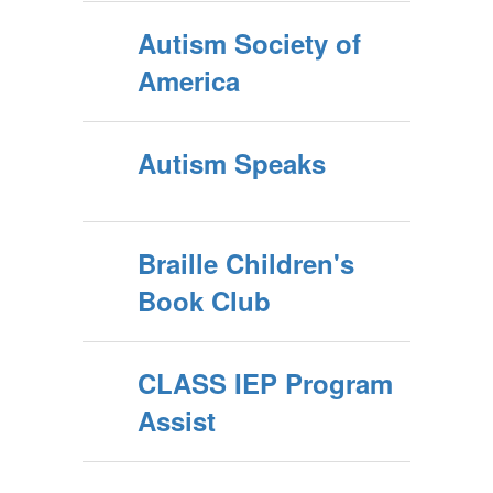
Autism Society of
America
Autism Speaks
Braille Children's
Book Club
CLASS IEP Program
Assist