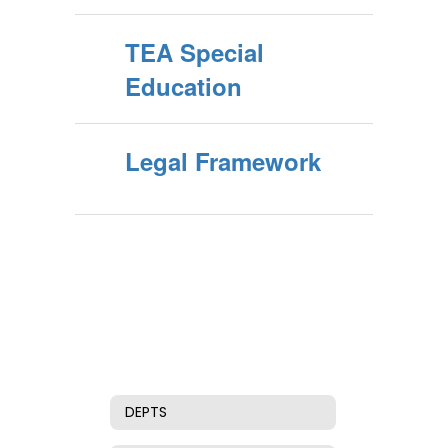
TEA Special
Education
Legal Framework
DEPTS