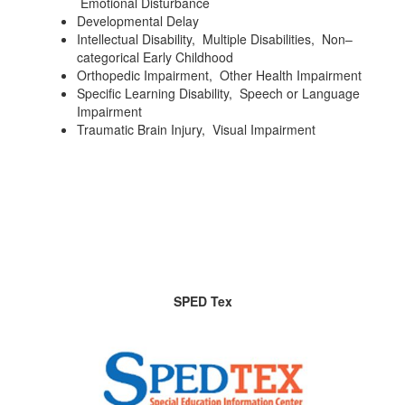
Emotional Disturbance
Developmental Delay
Intellectual Disability, Multiple Disabilities, Non–
categorical Early Childhood
Orthopedic Impairment, Other Health Impairment
Specific Learning Disability, Speech or Language
Impairment
Traumatic Brain Injury, Visual Impairment
SPED Tex