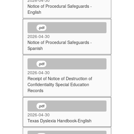
Notice of Procedural Safeguards -
English
.pdf
2026-04-30
Notice of Procedural Safeguards -
Spanish
.pdf
2026-04-30
Receipt of Notice of Destruction of
Confidentiality Special Education
Records
.pdf
2026-04-30
Texas Dyslexia Handbook-English