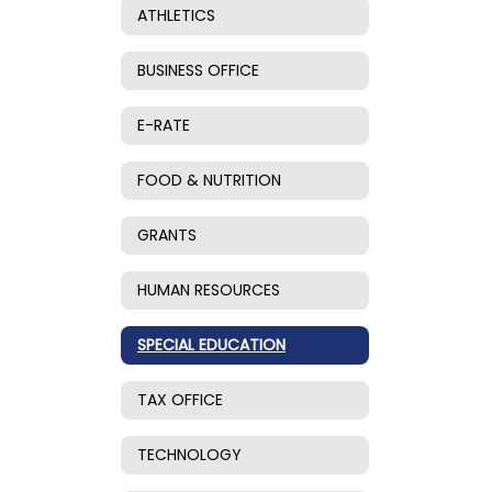
ATHLETICS
BUSINESS OFFICE
E-RATE
FOOD & NUTRITION
GRANTS
HUMAN RESOURCES
SPECIAL EDUCATION
TAX OFFICE
TECHNOLOGY