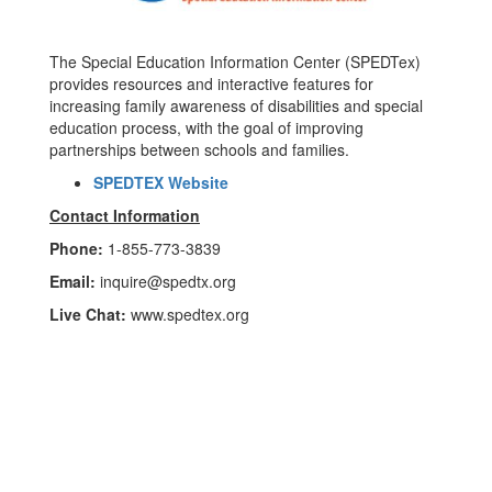
The Special Education Information Center (SPEDTex)
provides resources and interactive features for
increasing family awareness of disabilities and special
education process, with the goal of improving
partnerships between schools and families.
SPEDTEX Website
Contact Information
Phone:
1-855-773-3839
Email:
inquire@spedtx.org
Live Chat:
www.spedtex.org