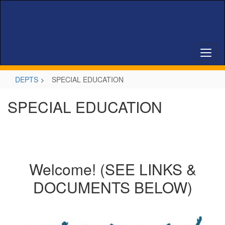
Skip
to
main
content
DEPTS
SPECIAL EDUCATION
SPECIAL EDUCATION
Welcome! (SEE LINKS &
DOCUMENTS BELOW)