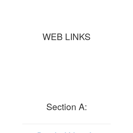
WEB LINKS
Section A: