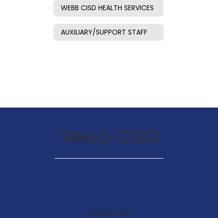
WEBB CISD HEALTH SERVICES
AUXILIARY/SUPPORT STAFF
Webb CISD
Contact Us: