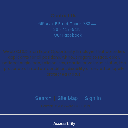
Contact Us:
619 Ave. F Bruni, Texas 78344
361-747-5415
Our Facebook
Webb C.I.S.D is an Equal Opportunity Employer that considers
applicants for all positions, without regard to race, color,
national origin, age, religion, sex, martial or veteran status, the
presence of medical condition, disability or any other legally
protected status.
Search
|
Site Map
|
Sign In
Contents © 2026 Webb CISD Bruni
Accessibility